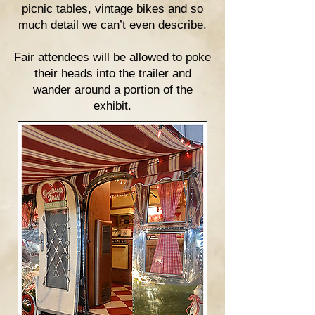
picnic tables, vintage bikes and so
much detail we can’t even describe.
Fair attendees will be allowed to poke
their heads into the trailer and
wander around a portion of the
exhibit.