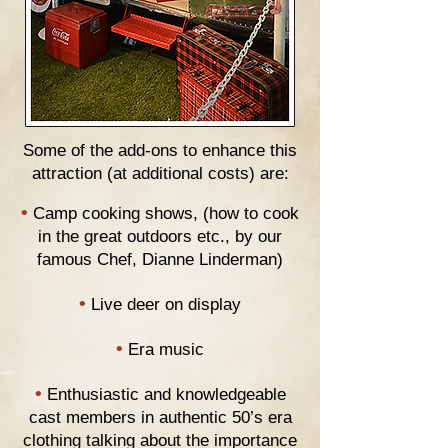
Some of the add-ons to enhance this
attraction (at additional costs) are:
•
Camp cooking shows, (how to cook
in the great outdoors etc., by our
famous Chef, Dianne Linderman)
•
Live deer on display
•
Era music
•
Enthusiastic and knowledgeable
cast members in authentic 50’s era
clothing talking about the importance