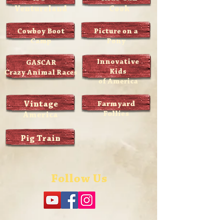
Ventureland
Cook
Cowboy Boot
Picture on a
Camp
Pony
Innovative
GASCAR
Kids
Crazy Animal Races
of America
Vintage
Farmyard
Follies
America
Pig Train
Follow Us