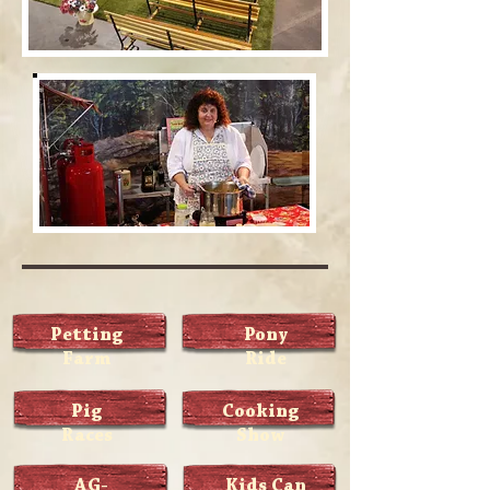
Petting
Pony
Farm
Ride
Pig
Cooking
Races
Show
AG-
Kids Can