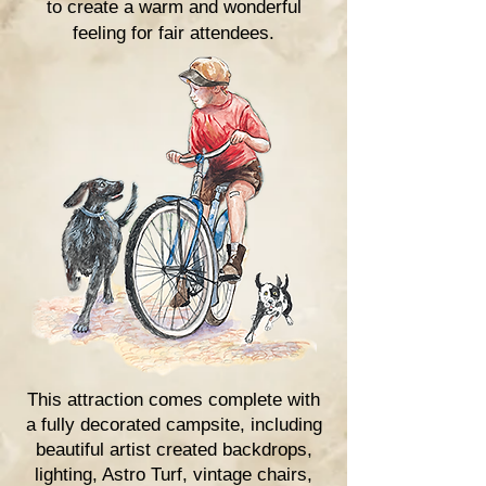
to create a warm and
wonderful
feeling for fair attendees
.
This attraction comes complete with
a fully decorated campsite, including
beautiful artist created backdrops,
lighting, Astro Turf, vintage chairs,