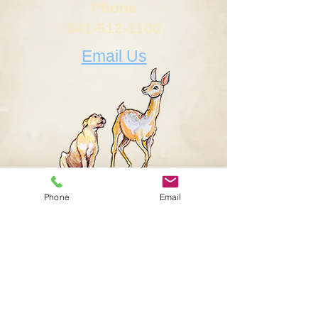
Phone
541-512-1100
Email Us
Phone
Email
Letters...