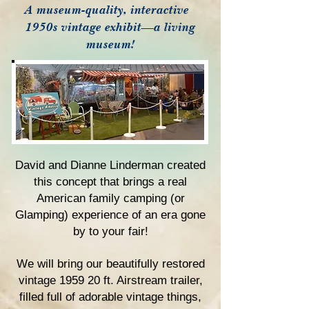
A museum-quality, interactive
1950s vintage exhibit—a living
museum!
David and Dianne Linderman created
this concept that brings a real
American family camping (or
Glamping) experience of an era gone
by to your fair!
We will bring our beautifully restored
vintage
1959 20 ft. Airstream trailer,
filled full of
adorable vintage things,