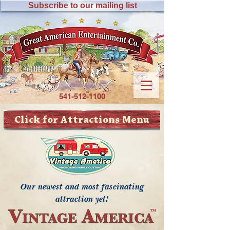
Subscribe to our mailing list
541-512-1100
Click for Attractions Menu
Our newest and most fascinating
attraction yet!