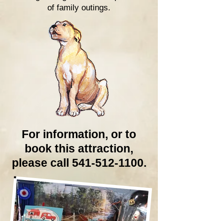
of family outings.
For information, or to
book this attraction,
please call 541-512-1100.